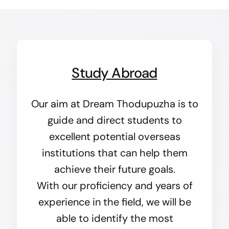
Study Abroad
Our aim at Dream Thodupuzha is to
guide and direct students to
excellent potential overseas
institutions that can help them
achieve their future goals.
With our proficiency and years of
experience in the field, we will be
able to identify the most