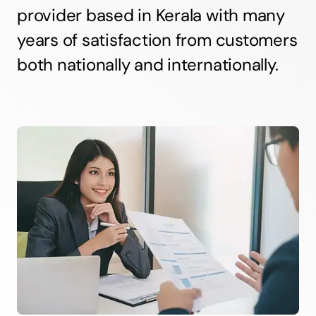
provider based in Kerala with many
years of satisfaction from customers
both nationally and internationally.