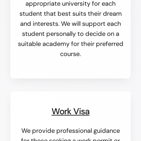
appropriate university for each
student that best suits their dream
and interests. We will support each
student personally to decide on a
suitable academy for their preferred
course.
Work Visa
We provide professional guidance
for those seeking a work permit or