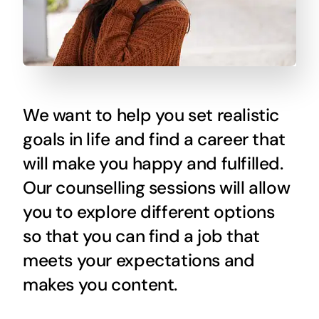
We want to help you set realistic
goals in life and find a career that
will make you happy and fulfilled.
Our counselling sessions will allow
you to explore different options
so that you can find a job that
meets your expectations and
makes you content.