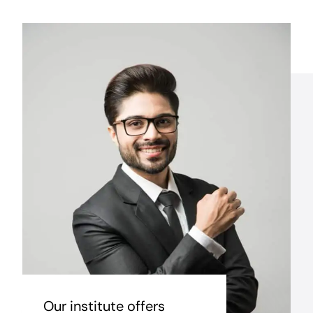
Our institute offers