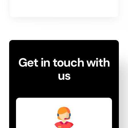
Get in touch with
us