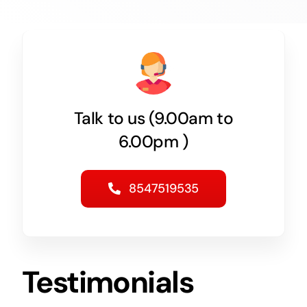
Talk to us (9.00am to
6.00pm )
8547519535
Testimonials