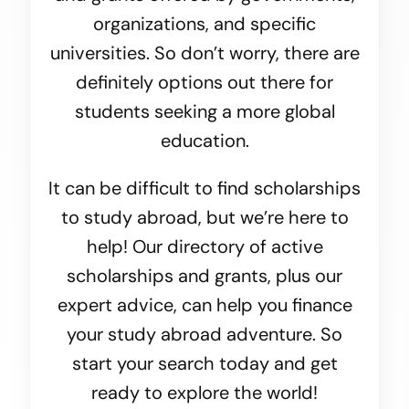
organizations, and specific
universities. So don’t worry, there are
definitely options out there for
students seeking a more global
education.
It can be difficult to find scholarships
to study abroad, but we’re here to
help! Our directory of active
scholarships and grants, plus our
expert advice, can help you finance
your study abroad adventure. So
start your search today and get
ready to explore the world!