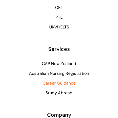
OET
PTE
UKVI IELTS
Services
CAP New Zealand
Australian Nursing Registration
Career Guidance
Study Abroad
Company