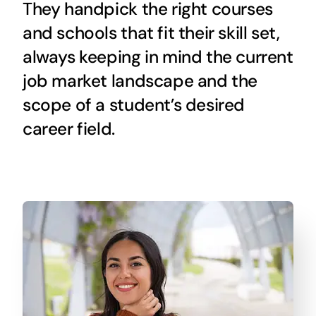
They handpick the right courses
and schools that fit their skill set,
always keeping in mind the current
job market landscape and the
scope of a student’s desired
career field.