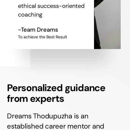
ethical success-oriented
coaching
-Team Dreams
To achieve the Best Result
Personalized guidance
from experts
Dreams Thodupuzha is an
established career mentor and