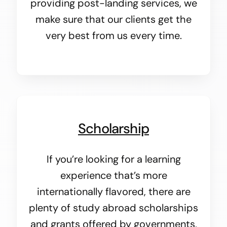
providing post-landing services, we
make sure that our clients get the
very best from us every time.
Scholarship
If you’re looking for a learning
experience that’s more
internationally flavored, there are
plenty of study abroad scholarships
and grants offered by governments,