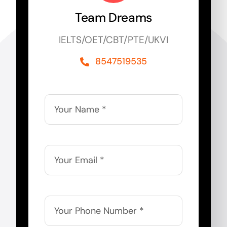
Team Dreams
IELTS/OET/CBT/PTE/UKVI
8547519535