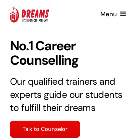
Skip
Menu
to
content
Home
No.1 Career
Counselling
About
Coaching
Our qualified trainers and
experts guide our students
Services
to fulfill their dreams
Contact Us
Talk to Counselor