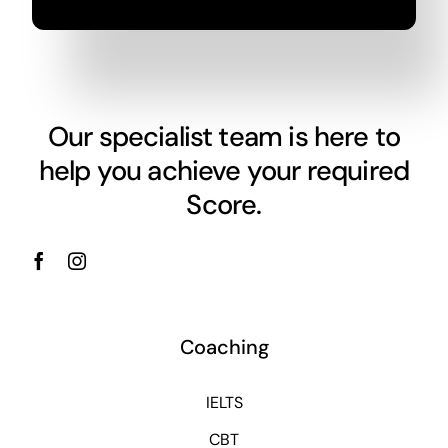
Our specialist team is here to
help you achieve your required
Score.
Coaching
IELTS
CBT