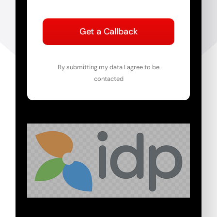
Get a Callback
By submitting my data I agree to be
contacted