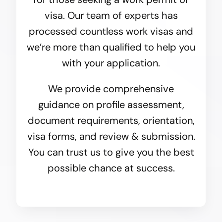
visa. Our team of experts has
processed countless work visas and
we’re more than qualified to help you
with your application.
We provide comprehensive
guidance on profile assessment,
document requirements, orientation,
visa forms, and review & submission.
You can trust us to give you the best
possible chance at success.