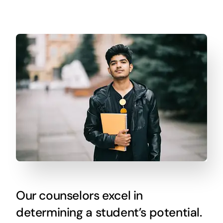
Our counselors excel in
determining a student’s potential.