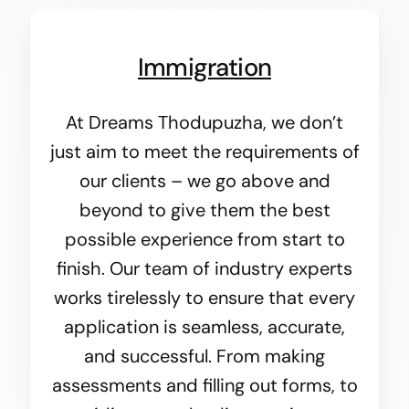
Immigration
At Dreams Thodupuzha, we don’t
just aim to meet the requirements of
our clients – we go above and
beyond to give them the best
possible experience from start to
finish. Our team of industry experts
works tirelessly to ensure that every
application is seamless, accurate,
and successful. From making
assessments and filling out forms, to