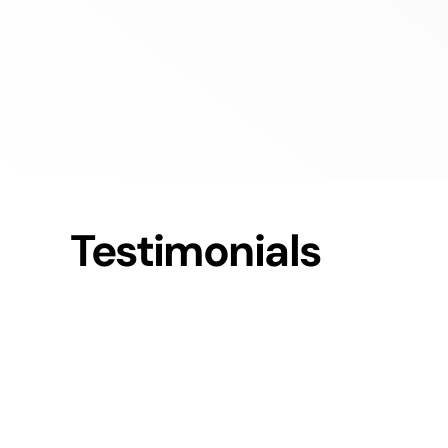
Testimonials